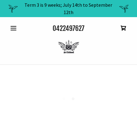
Term 3 is 9 weeks; July 14th to September
12th
0422497627