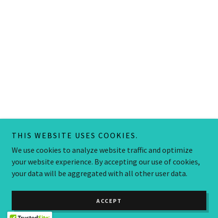
THIS WEBSITE USES COOKIES.
We use cookies to analyze website traffic and optimize
your website experience. By accepting our use of cookies,
your data will be aggregated with all other user data.
ACCEPT